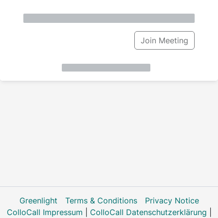
Join Meeting
Greenlight
Terms & Conditions
Privacy Notice
ColloCall Impressum
|
ColloCall Datenschutzerklärung
|